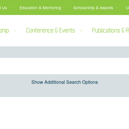
t Us
Education & Mentoring
Scholarship & Awards
U
ship
Conference & Events
Publications &
Show Additional Search Options