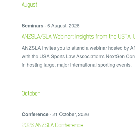
August
Seminars
-
6 August, 2026
ANZSLA/SLA Webinar: Insights from the USTA, UE
ANZSLA invites you to attend a webinar hosted by 
with the USA Sports Law Association's NextGen Comm
in hosting large, major
international sporting events
October
Conference
-
21 October, 2026
2026 ANZSLA Conference