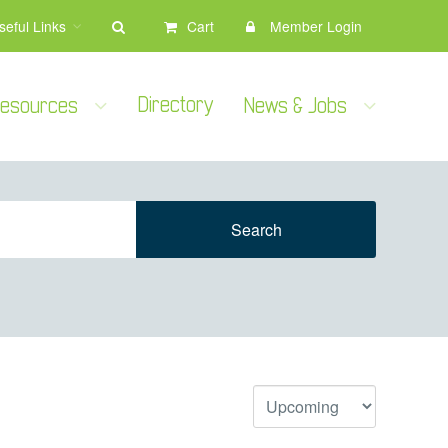
seful Links
Cart
Member Login
Directory
 Resources
News & Jobs