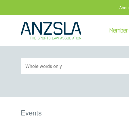
Abou
Member
Events