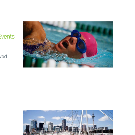
 Events
lved