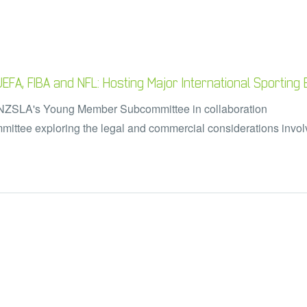
FA, FIBA and NFL: Hosting Major International Sporting
ANZSLA's Young Member Subcommittee in collaboration
ittee exploring the legal and commercial considerations
invo
.