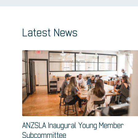
Latest News
ANZSLA Inaugural Young Member
Subcommittee