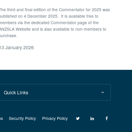
The third and final edition of the Commentator for 2025 was
published on 4 December 2025. It is available free to
members via the dedicated Commentator page of the
ANZSLA Website and is also available to non-members to
purchase.
13 January 2026
Quick Links
ns
Security Policy
Privacy Policy