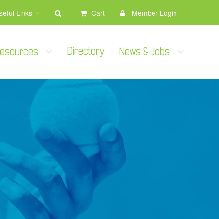
seful Links
Cart
Member Login
Directory
 Resources
News & Jobs