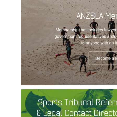
ANZSLA Me
Membership that includes lawyers
government representatives & st
to anyone with an in
Become a 
Sports Tribunal Refer
& Legal Contact Direct