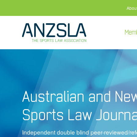
Abou
Mem
Australian and Ne
Sports Law Journa
Independent double blind peer-reviewed/refe