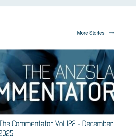
More Stories
The Commentator Vol 122 - December
2025