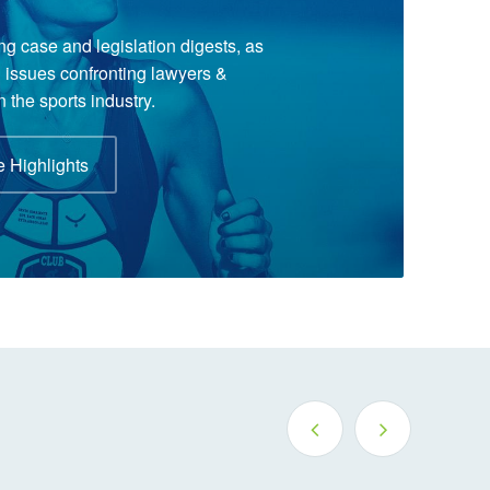
ng case and legislation digests, as
al issues confronting lawyers &
n the sports industry.
 Highlights