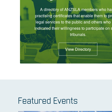
A directory of ANZSLA members who ha
practising certificates that enable them to p
legal services to the public and others who
indicated their willingness to participate on 
tribunals.
View Directory
Featured Events