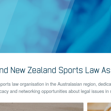
and New Zealand Sports Law Ass
sports law organisation in the Australasian region, dedic
acy and networking opportunities about legal issues in 