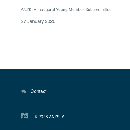
ANZSLA Inaugural Young Member Subcommittee
27 January 2026
Contact
© 2026 ANZSLA