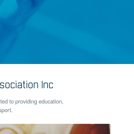
ociation Inc
ated to providing education,
sport.