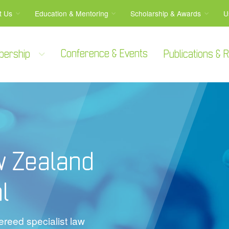
t Us
Education & Mentoring
Scholarship & Awards
U
Conference & Events
bership
Publications &
w Zealand
l
reed specialist law