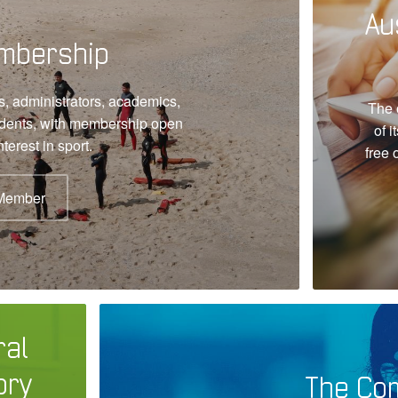
Au
mbership
, administrators, academics,
The 
udents, with membership open
of i
terest in sport.
free 
Member
ral
ory
The Co