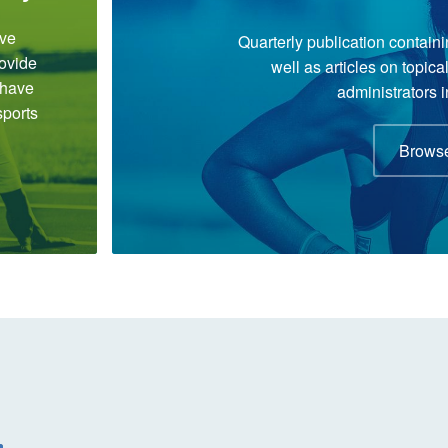
ve
Quarterly publication containi
rovide
well as articles on topic
 have
administrators i
sports
Browse