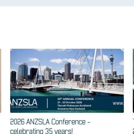
2026 ANZSLA Conference -
celebrating 35 years!