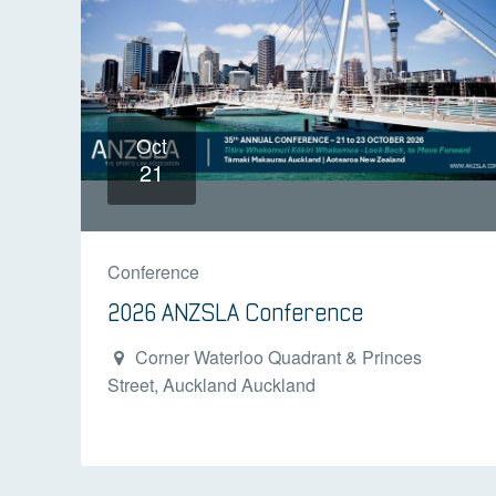
Oct
21
Conference
2026 ANZSLA Conference
Corner Waterloo Quadrant & Princes
Street, Auckland Auckland