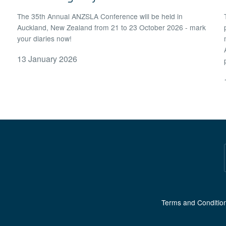
The 35th Annual ANZSLA Conference will be held in
Auckland, New Zealand from 21 to 23 October 2026 - mark
your diaries now!
13 January 2026
Terms and Conditio