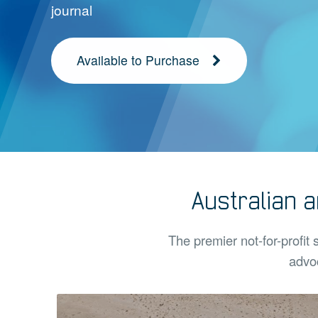
journal
Available to Purchase
Australian 
The premier not-for-profit 
advoc