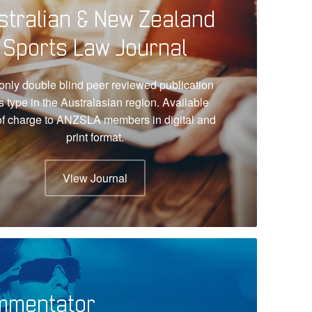
stralian & New Zealand
Sports Law Journal
only double blind peer reviewed publication
ts type in the Australasian region. Available
of charge to ANZSLA members in digital and
print format.
View Journal
mmentator