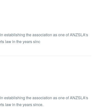
e in establishing the association as one of ANZSLA's
ts law in the years sinc
e in establishing the association as one of ANZSLA's
ts law in the years since.