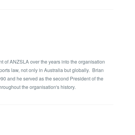
t of ANZSLA over the years into the organisation
rts law, not only in Australia but globally. Brian
90 and he served as the second President of the
oughout the organisation's history.