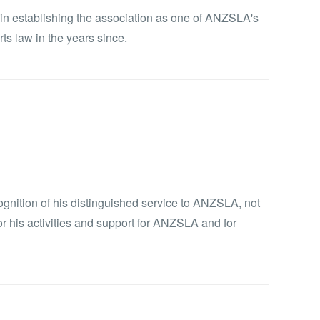
e in establishing the association as one of ANZSLA's
ts law in the years since.
gnition of his distinguished service to ANZSLA, not
for his activities and support for ANZSLA and for