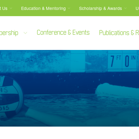
t Us
Education & Mentoring
Scholarship & Awards
U
Conference & Events
bership
Publications &