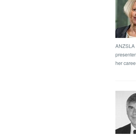
ANZSLA Jo
presenter
her career