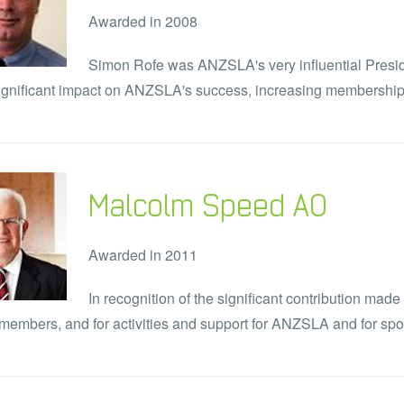
Awarded in 2008
Simon Rofe was ANZSLA's very influential Presid
gnificant impact on ANZSLA's success, increasing membership 
Malcolm Speed AO
Awarded in 2011
In recognition of the significant contribution mad
members, and for activities and support for ANZSLA and for spor