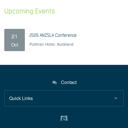
Upcoming Events
21
2026 ANZSLA Conference
Pullman Hotel, Auckland
Oct
Contact
Quick Links