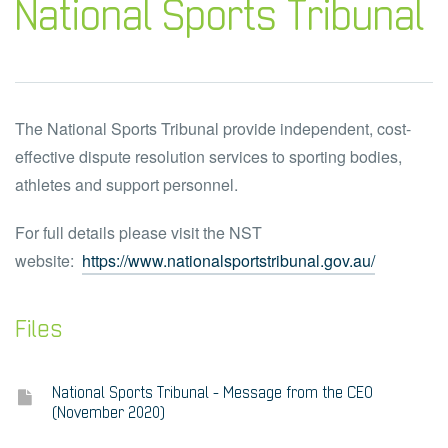
National Sports Tribunal
The National Sports Tribunal provide independent, cost-
effective dispute resolution services to sporting bodies,
athletes and support personnel.
For full details please visit the NST
website:
https://www.nationalsportstribunal.gov.au/
Files
National Sports Tribunal - Message from the CEO
(November 2020)