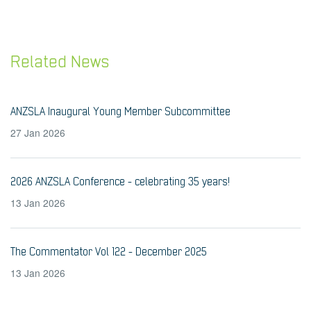
Related News
ANZSLA Inaugural Young Member Subcommittee
27 Jan 2026
2026 ANZSLA Conference - celebrating 35 years!
13 Jan 2026
The Commentator Vol 122 - December 2025
13 Jan 2026