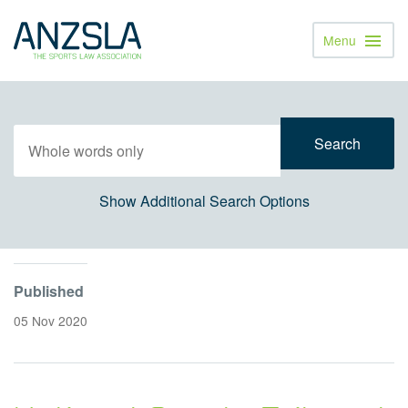
Menu
Toggl
Navig
Show Additional Search Options
Published
05 Nov 2020