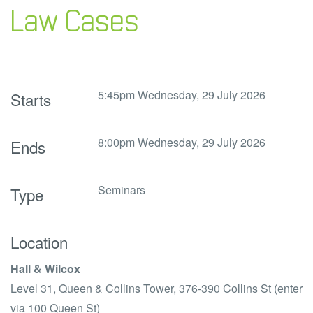
Law Cases
5:45pm Wednesday, 29 July 2026
Starts
8:00pm Wednesday, 29 July 2026
Ends
Seminars
Type
Location
Hall & Wilcox
Level 31, Queen & Collins Tower,
376-390 Collins St (enter
via 100 Queen St)