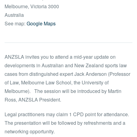
Melbourne
,
Victoria
3000
Australia
See map:
Google Maps
ANZSLA invites you to attend a mid-year update on
developments in Australian and New Zealand sports law
cases from distinguished expert Jack Anderson (Professor
of Law, Melbourne Law School, the University of
Melbourne). The session will be introduced by Martin
Ross, ANZSLA President.
Legal practitioners may claim 1 CPD point for attendance.
The presentation will be followed by refreshments and a
networking opportunity.