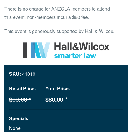
There is no charge for ANZSLA members to attend
this event, non-members incur a $80 fee.
This event is generously supported by Hall & Wilcox.
SKU:
41010
Retail Price:
Your Price:
$80.00 *
$80.00 *
Specials:
None