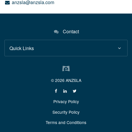
anzsla@anzsla.com
Contact
Quick Links
© 2026 ANZSLA
Privacy Policy
Security Policy
Terms and Conditions