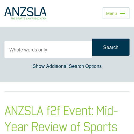
Menu
Toggl
Navig
Show Additional Search Options
ANZSLA f2f Event: Mid-
Year Review of Sports