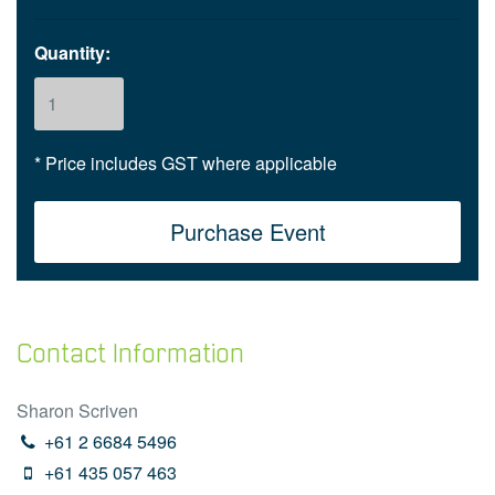
Quantity:
* Price includes GST where applicable
Contact Information
Sharon Scriven
+61 2 6684 5496
+61 435 057 463