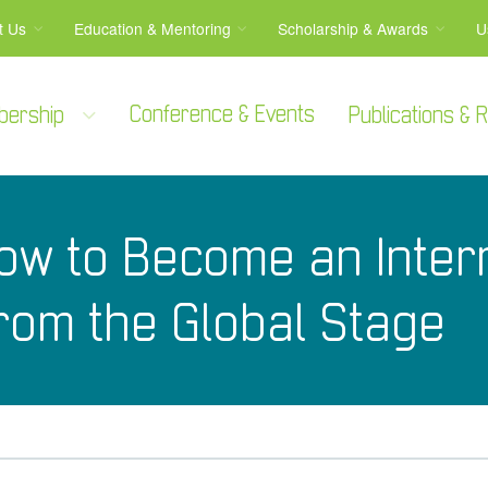
t Us
Education & Mentoring
Scholarship & Awards
U
Conference & Events
bership
Publications &
ow to Become an Intern
from the Global Stage