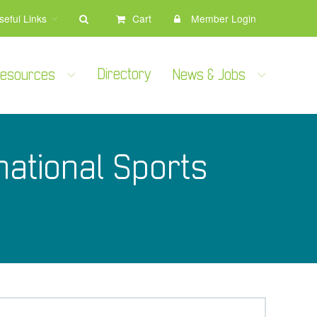
seful Links
Cart
Member Login
Directory
 Resources
News & Jobs
ational Sports