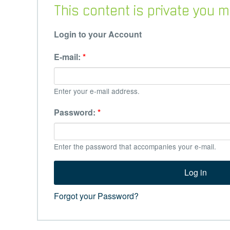
This content is private you
Login to your Account
E-mail:
*
Enter your e-mail address.
Password:
*
Enter the password that accompanies your e-mail.
Forgot your Password?