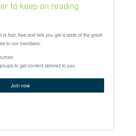
er to keep on reading
s fast, free and lets you get a taste of the great
ble to our members.
ources
groups to get content tailored to you
Join now