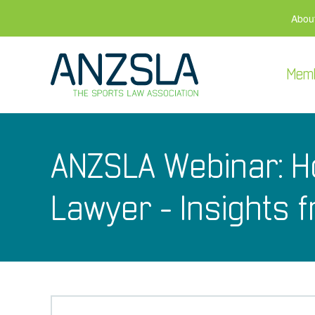
Abou
Mem
ANZSLA Webinar: H
Lawyer - Insights 